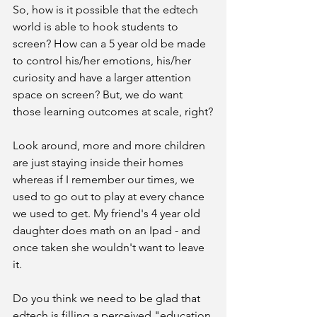
So, how is it possible that the edtech 
world is able to hook students to 
screen? How can a 5 year old be made 
to control his/her emotions, his/her 
curiosity and have a larger attention 
space on screen? But, we do want 
those learning outcomes at scale, right?
Look around, more and more children 
are just staying inside their homes 
whereas if I remember our times, we 
used to go out to play at every chance 
we used to get. My friend's 4 year old 
daughter does math on an Ipad - and 
once taken she wouldn't want to leave 
it.
Do you think we need to be glad that 
edtech is filling a perceived "education 