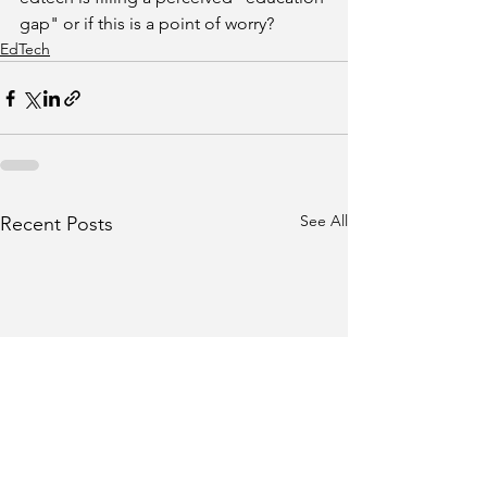
gap" or if this is a point of worry?
EdTech
See All
Recent Posts