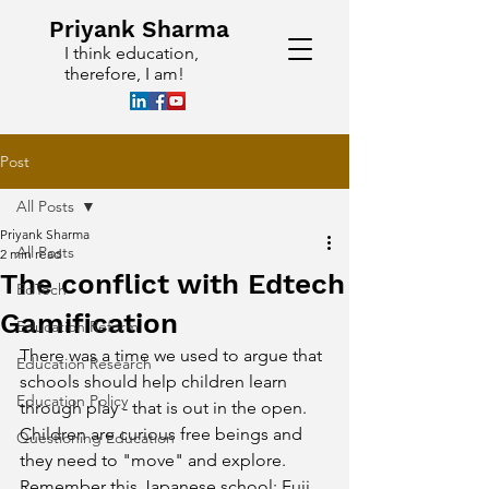
Priyank Sharma
I think education,
therefore, I am!
Post
All Posts
Priyank Sharma
All Posts
2 min read
The conflict with Edtech
EdTech
Gamification
Education Reform
There was a time we used to argue that 
Education Research
schools should help children learn 
Education Policy
through play - that is out in the open. 
Children are curious free beings and 
Questioning Education
they need to "move" and explore. 
Remember this Japanese school: Fuji 