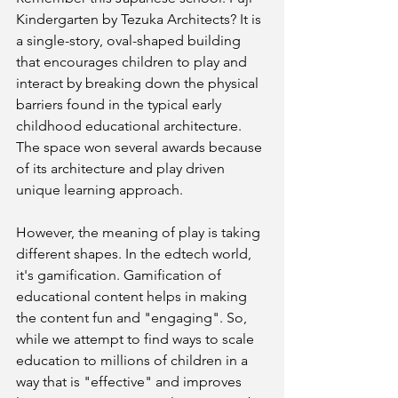
Kindergarten by Tezuka Architects? It is 
a single-story, oval-shaped building 
that encourages children to play and 
interact by breaking down the physical 
barriers found in the typical early 
childhood educational architecture. 
The space won several awards because 
of its architecture and play driven 
unique learning approach.
However, the meaning of play is taking 
different shapes. In the edtech world, 
it's gamification. Gamification of 
educational content helps in making 
the content fun and "engaging". So, 
while we attempt to find ways to scale 
education to millions of children in a 
way that is "effective" and improves 