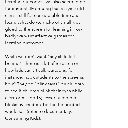
learning outcomes, we also seem to be 
fundamentally arguing that a 5 year old 
can sit still for considerable time and 
learn. What do we make of small kids 
glued to the screen for learning? How 
badly we want effective games for 
learning outcomes?
While we don't want "any child left 
behind", there is a lot of research on 
how kids can sit still. Cartoons, for 
instance, hook students to the screens, 
how? They do "blink tests" on children 
to see if children blink their eyes while 
a cartoon is on TV; lesser number of 
blinks by children, better the product 
would sell (refer to documentary: 
Consuming Kids).